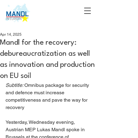
Apr 14, 2025
Mandl for the recovery:
debureaucratization as well
as innovation and production
on EU soil
Subtitle: 
Omnibus package for security 
and defence must increase 
competitiveness and pave the way for 
recovery
Yesterday, Wednesday evening, 
Austrian MEP Lukas Mandl spoke in 
Brussels at the conference of 