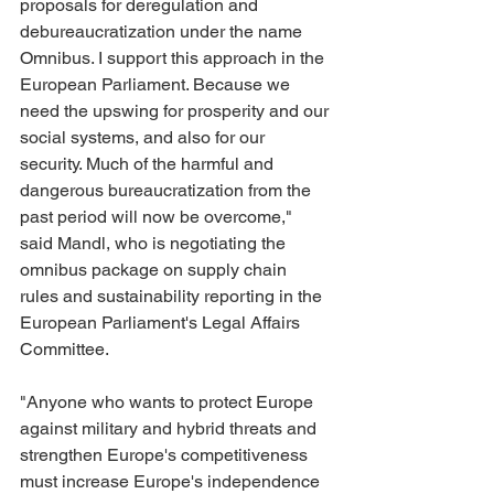
proposals for deregulation and 
debureaucratization under the name 
Omnibus. I support this approach in the 
European Parliament. Because we 
need the upswing for prosperity and our 
social systems, and also for our 
security. Much of the harmful and 
dangerous bureaucratization from the 
past period will now be overcome," 
said Mandl, who is negotiating the 
omnibus package on supply chain 
rules and sustainability reporting in the 
European Parliament's Legal Affairs 
Committee.
"Anyone who wants to protect Europe 
against military and hybrid threats and 
strengthen Europe's competitiveness 
must increase Europe's independence 