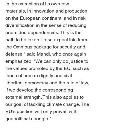
in the extraction of its own raw 
materials, in innovation and production 
on the European continent, and in risk 
diversification in the sense of reducing 
one-sided dependencies. This is the 
path to be taken. I also expect this from 
the Omnibus package for security and 
defense," said Mandl, who once again 
emphasized: "We can only do justice to 
the values ​​​​promoted by the EU, such as 
those of human dignity and civil 
liberties, democracy and the rule of law, 
if we develop the corresponding 
external strength. This also applies to 
our goal of tackling climate change. The 
EU's position will only prevail with 
geopolitical strength."