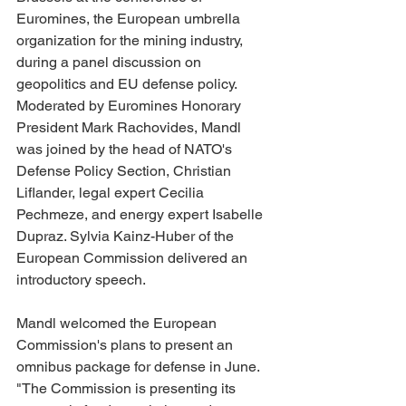
Euromines, the European umbrella 
organization for the mining industry, 
during a panel discussion on 
geopolitics and EU defense policy. 
Moderated by Euromines Honorary 
President Mark Rachovides, Mandl 
was joined by the head of NATO's 
Defense Policy Section, Christian 
Liflander, legal expert Cecilia 
Pechmeze, and energy expert Isabelle 
Dupraz. Sylvia Kainz-Huber of the 
European Commission delivered an 
introductory speech.
Mandl welcomed the European 
Commission's plans to present an 
omnibus package for defense in June. 
"The Commission is presenting its 