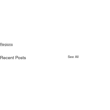
Regions
See All
Recent Posts