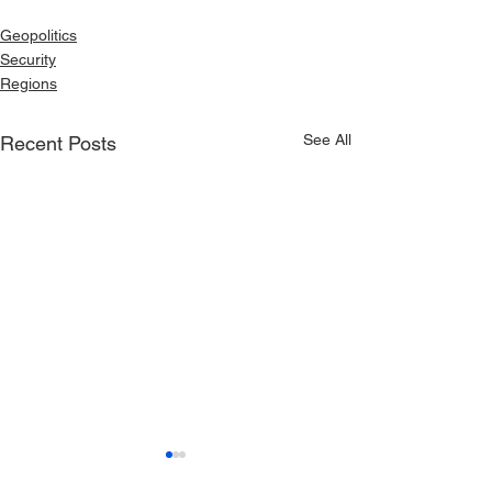
Geopolitics
Security
Regions
See All
Recent Posts