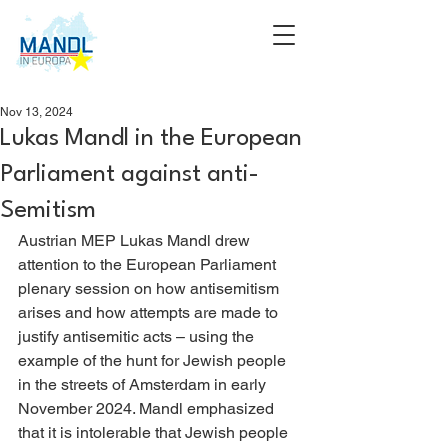
Nov 13, 2024
Lukas Mandl in the European
Parliament against anti-
Semitism
Austrian MEP Lukas Mandl drew 
attention to the European Parliament 
plenary session on how antisemitism 
arises and how attempts are made to 
justify antisemitic acts – using the 
example of the hunt for Jewish people 
in the streets of Amsterdam in early 
November 2024. Mandl emphasized 
that it is intolerable that Jewish people 