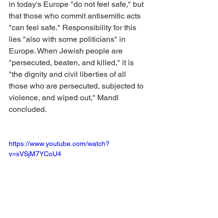
in today's Europe "do not feel safe," but 
that those who commit antisemitic acts 
"can feel safe." Responsibility for this 
lies "also with some politicians" in 
Europe. When Jewish people are 
"persecuted, beaten, and killed," it is 
"the dignity and civil liberties of all 
those who are persecuted, subjected to 
violence, and wiped out," Mandl 
concluded.
https://www.youtube.com/watch?
v=sVSjM7YCoU4