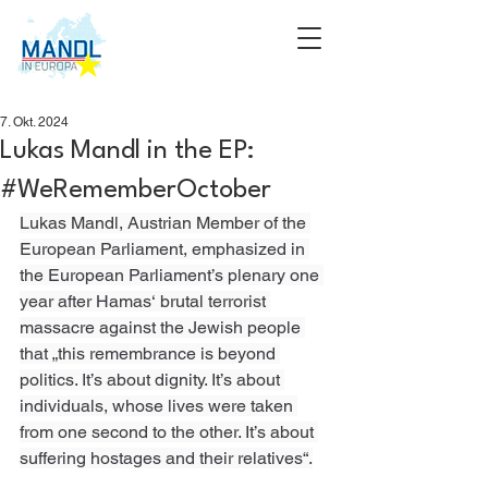
7. Okt. 2024
Lukas Mandl in the EP:
#WeRememberOctober
Lukas Mandl, Austrian Member of the 
European Parliament, emphasized in 
the European Parliament’s plenary one 
year after Hamas‘ brutal terrorist 
massacre against the Jewish people 
that „this remembrance is beyond 
politics. It’s about dignity. It’s about 
individuals, whose lives were taken 
from one second to the other. It’s about 
suffering hostages and their relatives“.