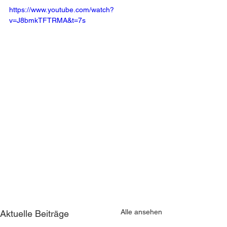
https://www.youtube.com/watch?
v=J8bmkTFTRMA&t=7s
Alle ansehen
Aktuelle Beiträge