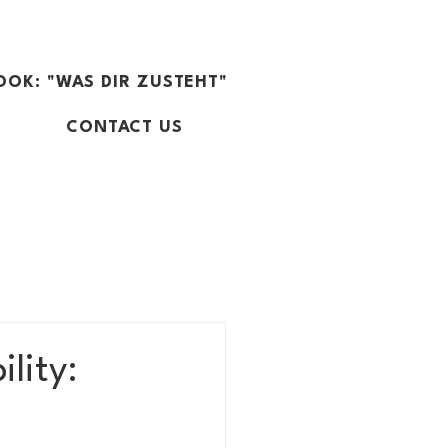
OOK: "WAS DIR ZUSTEHT"
CONTACT US
lity: