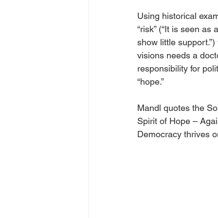
Using historical exa
“risk” (“It is seen a
show little support.”)
visions needs a docto
responsibility for po
“hope.”
Mandl quotes the So
Spirit of Hope – Aga
Democracy thrives on