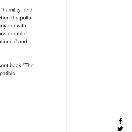
“humility” and 
when the polls 
 anyone with 
onsiderable 
atience” and 
cent book "The 
atible. 