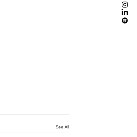
See All