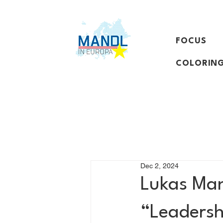
FOCUS
COLORING
Dec 2, 2024
Lukas Mand
“Leadershi