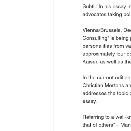
Subtl.: 
In his essay i
advocates taking poli
Vienna/Brussels, Dec
Consulting" is being 
personalities from va
approximately four d
Kaiser, as well as t
In the current editi
Christian Mertens a
addresses the topic o
essay.
Referring to a well
that of others” – Mand