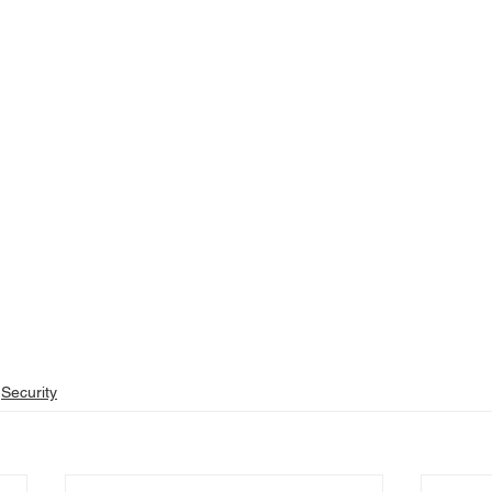
Security