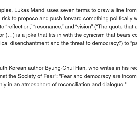
mples, Lukas Mandl uses seven terms to draw a line from 
s a risk to propose and push forward something politically 
 to “reflection,” “resonance,” and “vision” (“The quote that
r (…) is a joke that fits in with the cynicism that bears c
litical disenchantment and the threat to democracy.”) to “p
uth Korean author Byung-Chul Han, who writes in his re
inst the Society of Fear": "Fear and democracy are incomp
ly in an atmosphere of reconciliation and dialogue."