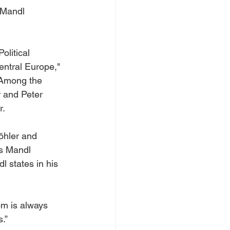
 Mandl 
litical 
entral Europe," 
. Among the 
 and Peter 
r.
öhler and 
s Mandl 
l states in his 
m is always 
s.”