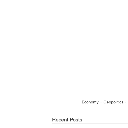
Economy
Geopolitics
Recent Posts