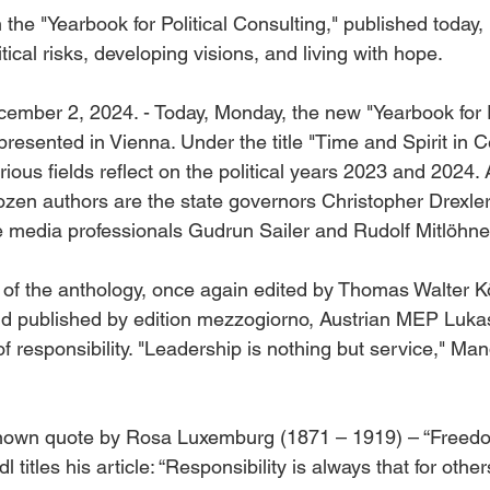
n the "Yearbook for Political Consulting," published today,
tical risks, developing visions, and living with hope.
ember 2, 2024. - Today, Monday, the new "Yearbook for Po
presented in Vienna. Under the title "Time and Spirit in C
rious fields reflect on the political years 2023 and 2024
ozen authors are the state governors Christopher Drexler
he media professionals Gudrun Sailer and Rudolf Mitlöhne
on of the anthology, once again edited by Thomas Walter K
nd published by edition mezzogiorno, Austrian MEP Luka
f responsibility. "Leadership is nothing but service," Mand
-known quote by Rosa Luxemburg (1871 – 1919) – “Freedo
l titles his article: “Responsibility is always that for other