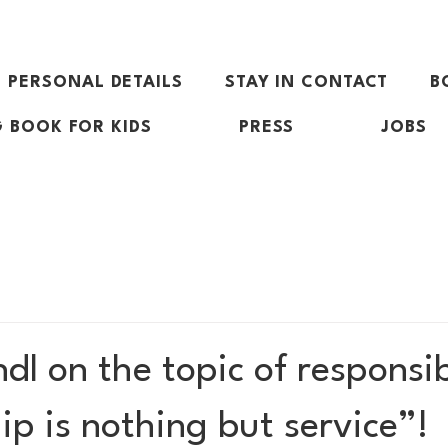
PERSONAL DETAILS
STAY IN CONTACT
B
 BOOK FOR KIDS
PRESS
JOBS
l on the topic of responsibi
p is nothing but service”!